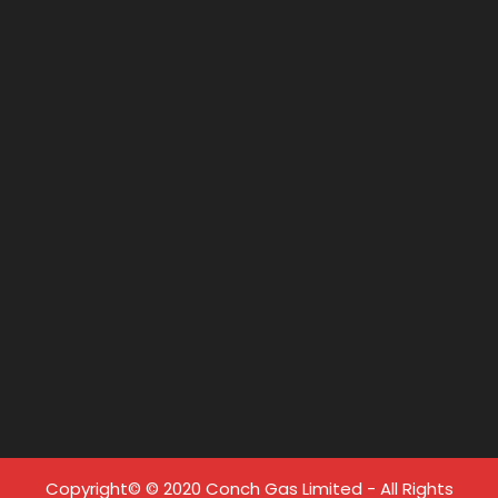
Copyright© © 2020 Conch Gas Limited - All Rights