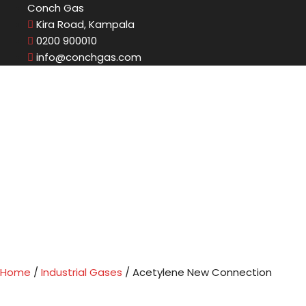
Conch Gas
Kira Road, Kampala
0200 900010
info@conchgas.com
Home
/
Industrial Gases
/ Acetylene New Connection