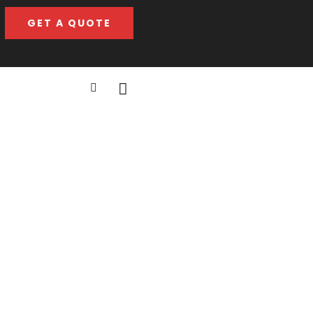
GET A QUOTE