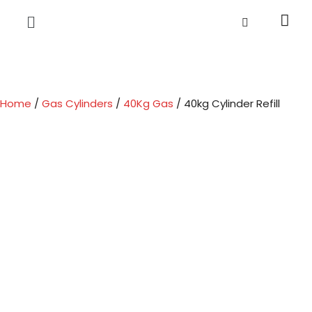
Home
/
Gas Cylinders
/
40Kg Gas
/ 40kg Cylinder Refill